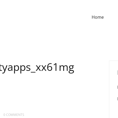
Home
ityapps_xx61mg
0 COMMENTS