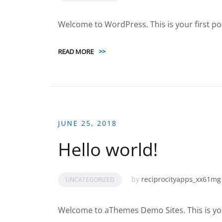
Welcome to WordPress. This is your first post.
READ MORE
>>
JUNE 25, 2018
Hello world!
by
reciprocityapps_xx61mg
UNCATEGORIZED
Welcome to aThemes Demo Sites. This is your f