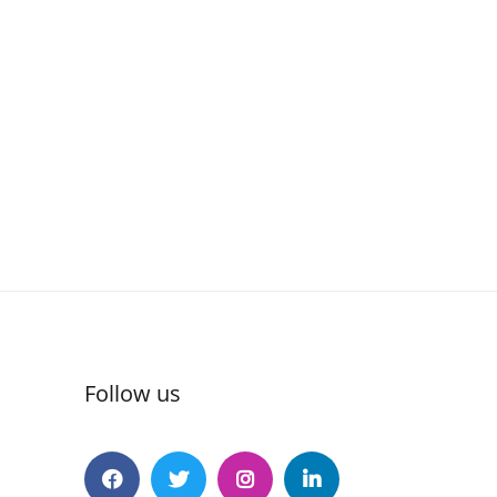
Follow us