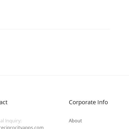
act
Corporate Info
l Inquiry:
About
reciprocityapps.com