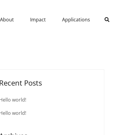
About
Impact
Applications
Recent Posts
Hello world!
Hello world!