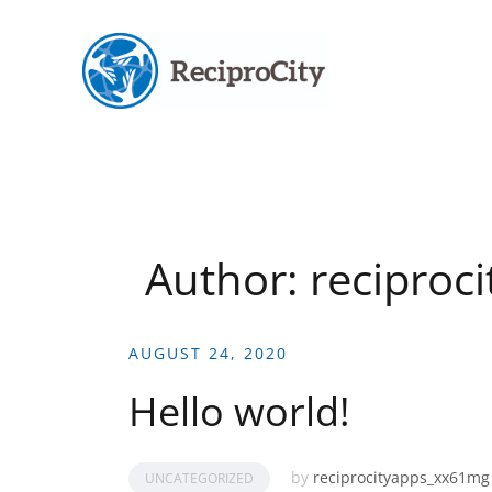
Skip
to
content
Author:
reciproc
AUGUST 24, 2020
Hello world!
by
reciprocityapps_xx61mg
UNCATEGORIZED