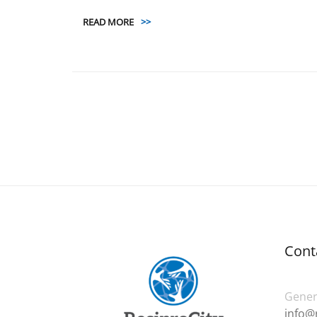
READ MORE
>>
Cont
Genera
info@