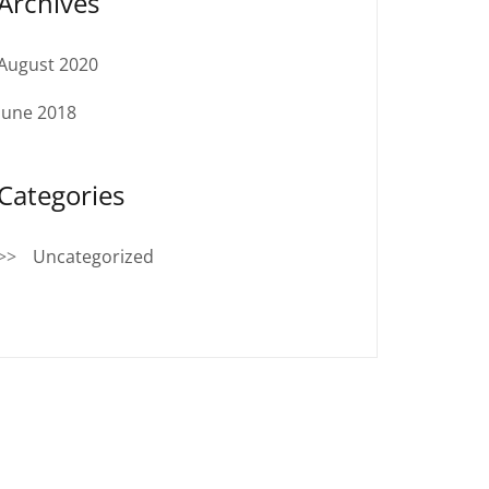
Archives
August 2020
June 2018
Categories
Uncategorized