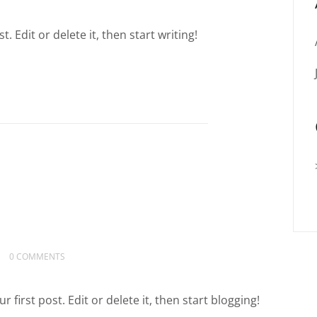
 Edit or delete it, then start writing!
0 COMMENTS
irst post. Edit or delete it, then start blogging!