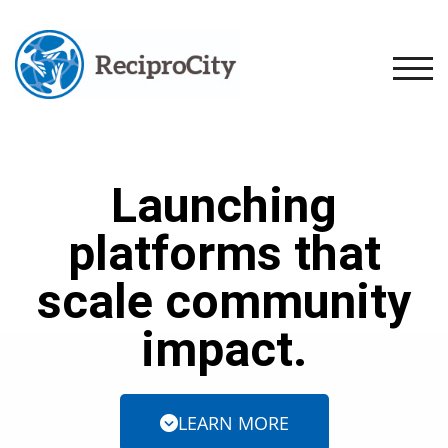
TOGG
Launching
platforms that
scale community
impact.
LEARN MORE