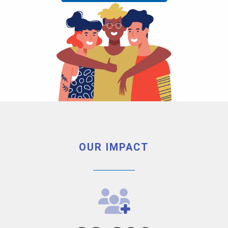
OUR IMPACT