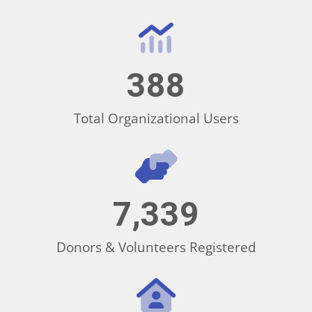
388
Total Organizational Users
7,339
Donors & Volunteers Registered