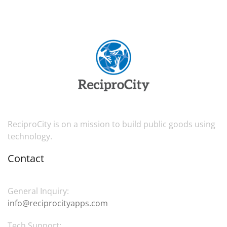
ReciproCity is on a mission to build public goods using
technology.
Contact
General Inquiry:
info@reciprocityapps.com
Tech Support: