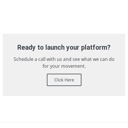
Ready to launch your platform?
Schedule a call with us and see what we can do
for your movement.
Click Here