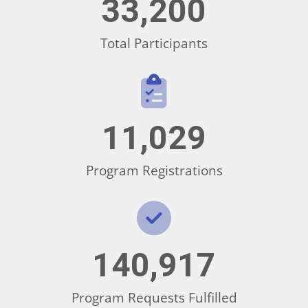
33,200
Total Participants
11,029
Program Registrations
140,917
Program Requests Fulfilled