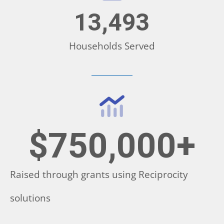
13,493
Households Served
$
750,000
+
Raised through grants using Reciprocity
solutions