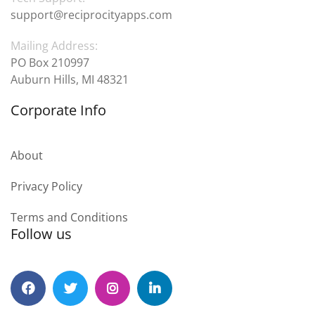
support@reciprocityapps.com
Mailing Address:
PO Box 210997
Auburn Hills, MI 48321
Corporate Info
About
Privacy Policy
Terms and Conditions
Follow us