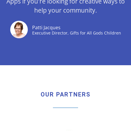
Apps if you're looking for creative ways to
help your community.
Patti Jacques
Executive Director, Gifts for All Gods Children
OUR PARTNERS