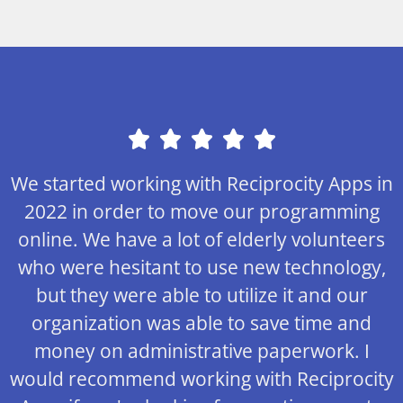
We started working with Reciprocity Apps in
2022 in order to move our programming
online. We have a lot of elderly volunteers
who were hesitant to use new technology,
but they were able to utilize it and our
organization was able to save time and
money on administrative paperwork. I
would recommend working with Reciprocity