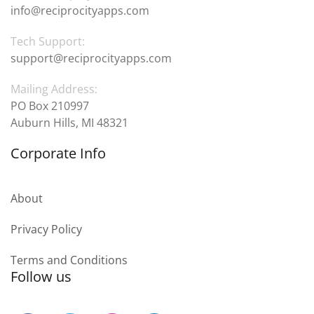
info@reciprocityapps.com
Tech Support:
support@reciprocityapps.com
Mailing Address:
PO Box 210997
Auburn Hills, MI 48321
Corporate Info
About
Privacy Policy
Terms and Conditions
Follow us