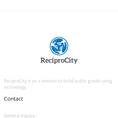
ReciproCity is on a mission to build public goods using
technology.
Contact
General Inquiry: