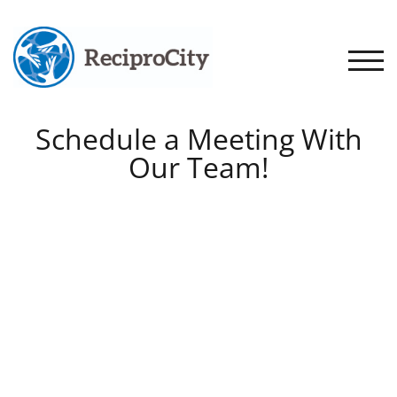
TOGG
Schedule a Meeting With
Our Team!